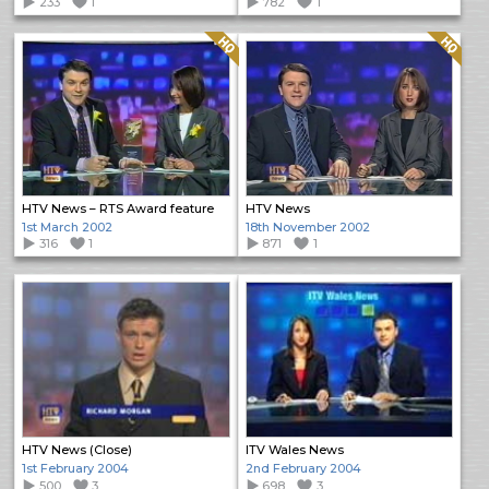
233
1
782
1
Quality: HQ
Quality: HQ
HTV News – RTS Award feature
HTV News
1st March 2002
18th November 2002
316
1
871
1
HTV News (Close)
ITV Wales News
1st February 2004
2nd February 2004
500
3
698
3