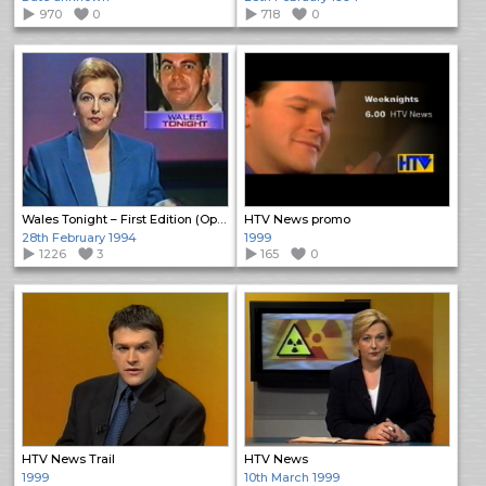
970
0
718
0
Wales Tonight – First Edition (Open)
HTV News promo
28th February 1994
1999
1226
3
165
0
HTV News Trail
HTV News
1999
10th March 1999