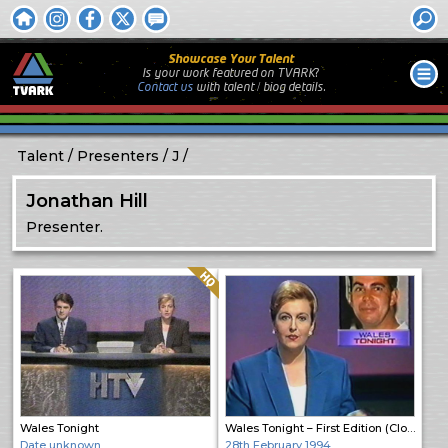
Showcase Your Talent
Is your work featured on TVARK?
Contact us
with
talent / biog
details.
Talent
Presenters
J
Jonathan Hill
Presenter.
Quality: HQ
Wales Tonight
Wales Tonight – First Edition (Close)
Date unknown
28th February 1994