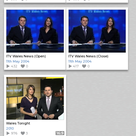
ITV Wales News (Open)
ITV Wales News (Close)
11th May 2004
11th May 2004
432
0
417
0
Wales Tonight
2010
976
3
Format: 16:9