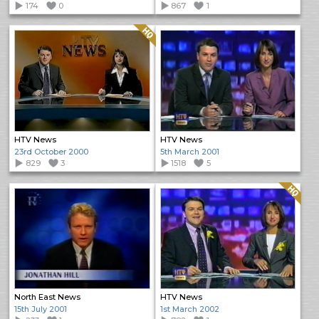
174
0
867
1
Quality: HQ
HTV News
HTV News
23rd October 2000
5th March 2001
829
3
1518
5
Quality: HQ
North East News
HTV News
15th July 2001
1st March 2002