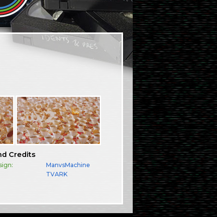
nd Credits
sign:
ManvsMachine
TVARK