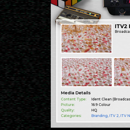
ITV2 
Broadca
Media Details
Content Type:
Ident Clean (Broadca
Picture:
16:9 Colour
Quality:
HQ
Categories:
Branding
,
ITV 2
,
ITV 