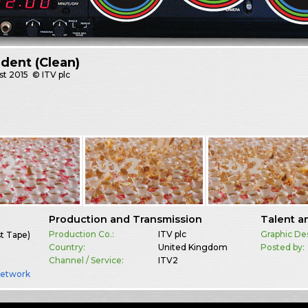
Ident (Clean)
st
2015
© ITV plc
Production and Transmission
Talent a
Production Co.:
ITV plc
Graphic De
st Tape)
Country:
United Kingdom
Posted by:
Channel / Service:
ITV2
Network