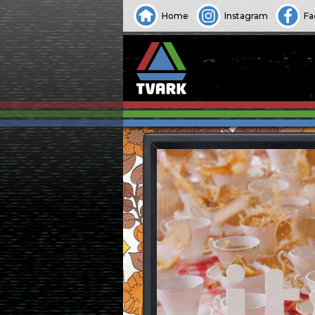
Home
Instagram
Fa