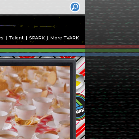
es
Talent
SPARK
More TVARK