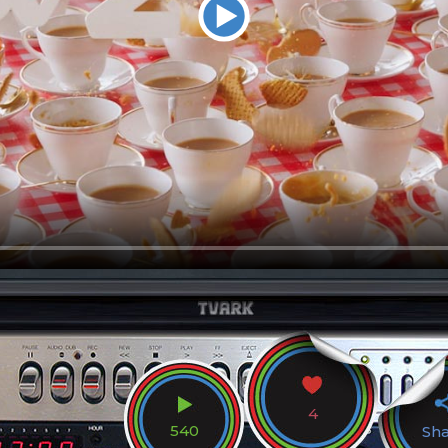
4
540
Sh