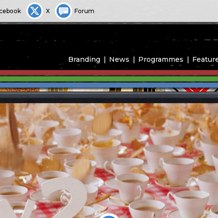
cebook
X
Forum
Branding
News
Programmes
Featur