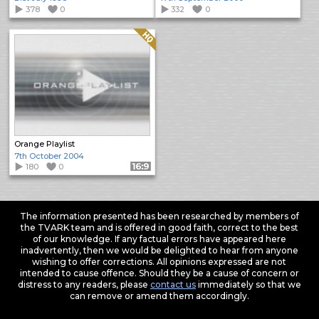
378
0
332
0
Quality: HQ
Orange Playlist
7th October 2004
180
0
Format: 16:9
The information presented has been researched by members of
the TVARK team and is offered in good faith, correct to the best
of our knowledge. If any factual errors have appeared here
inadvertently, then we would be delighted to hear from anyone
wishing to offer corrections. All opinions expressed are not
intended to cause offence. Should they be a cause of concern or
distress to any readers, please
contact us
immediately so that we
can remove or amend them accordingly.