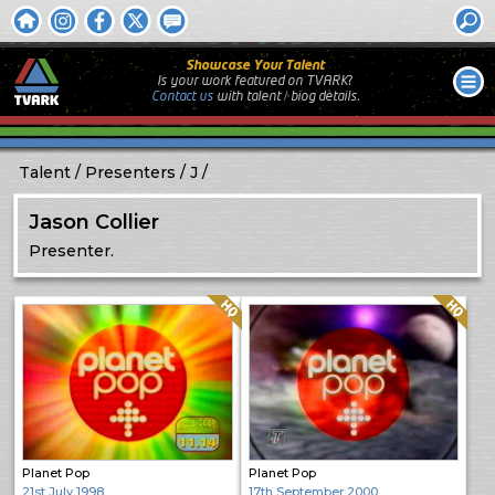
Showcase Your Talent
Is your work featured on TVARK?
Contact us
with
talent / biog
details.
Talent
Presenters
J
Jason Collier
Presenter.
Quality: HQ
Quality: HQ
Planet Pop
Planet Pop
21st July 1998
17th September 2000