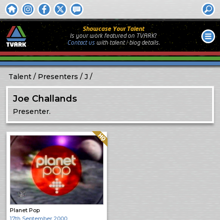
Showcase Your Talent
Is your work featured on TVARK?
Contact us
with
talent / biog
details.
Talent
Presenters
J
Joe Challands
Presenter.
Quality: HQ
Planet Pop
17th September 2000