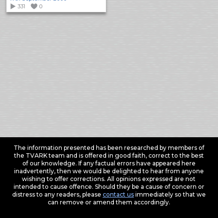
331
0
The information presented has been researched by members of
the TVARK team and is offered in good faith, correct to the best
of our knowledge. If any factual errors have appeared here
inadvertently, then we would be delighted to hear from anyone
wishing to offer corrections. All opinions expressed are not
intended to cause offence. Should they be a cause of concern or
distress to any readers, please
contact us
immediately so that we
can remove or amend them accordingly.