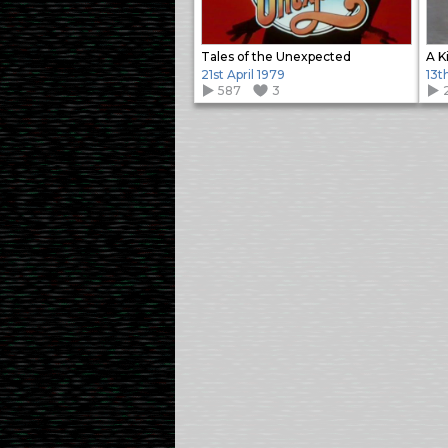
Tales of the Unexpected
A K
21st April 1979
13t
587
3