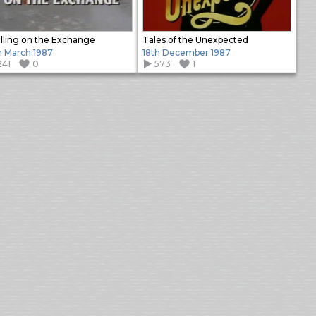
illing on the Exchange
Tales of the Unexpected
h March 1987
18th December 1987
241
0
573
1