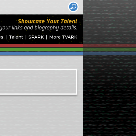
Showcase Your Talent
your links and biography
details.
es
Talent
SPARK
More TVARK