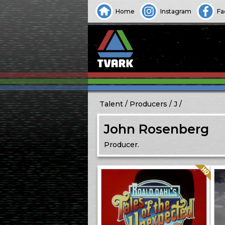
Home
Instagram
Fa
Talent
Producers
J
John Rosenberg
Producer.
Quality: HQ