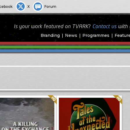
cebook
X
Forum
Is your work featured on TVARK?
Contact us
with
Branding
News
Programmes
Featur
Quality: HQ
Quality: HQ