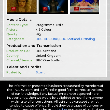
Media Details
Content Type:
Programme Trails
Picture:
4:3 Colour
Quality:
HQ
Categories:
BBC
,
BBC One
,
BBC Scotland
,
Branding
Production and Transmission
Production Co.:
BBC Scotland
Country:
United Kingdom
Channel / Service:
BBC One Scotland
Talent and Credits
Posted by:
Stuart
The information presented has been researched by members of
the TVARK team and is offered in good faith, correct to the best
of our knowledge. If any factual errors have appeared here
inadvertently, then we would be delighted to hear from anyone
wishing to offer corrections. All opinions expressed are not
intended to cause offence. Should they be a cause of concern or
distress to any readers, please
contact us
immediately so that we