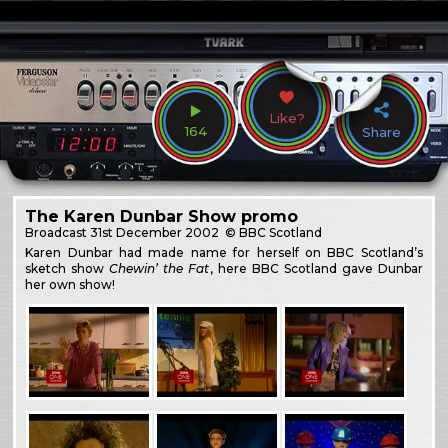
Like?
164
Share
The Karen Dunbar Show promo
Broadcast
31st December 2002
© BBC Scotland
Karen Dunbar had made name for herself on BBC Scotland’s
sketch show
Chewin’ the Fat
, here BBC Scotland gave Dunbar
her own show!