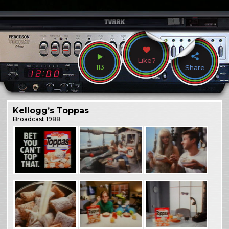
Like?
113
Share
Kellogg’s Toppas
Broadcast
1988