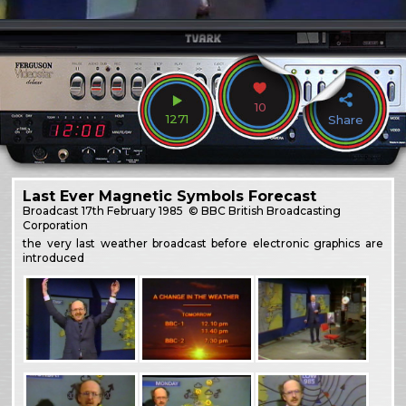
10
1271
Share
Last Ever Magnetic Symbols Forecast
Broadcast
17th February 1985
© BBC British Broadcasting
Corporation
the very last weather broadcast before electronic graphics are
introduced