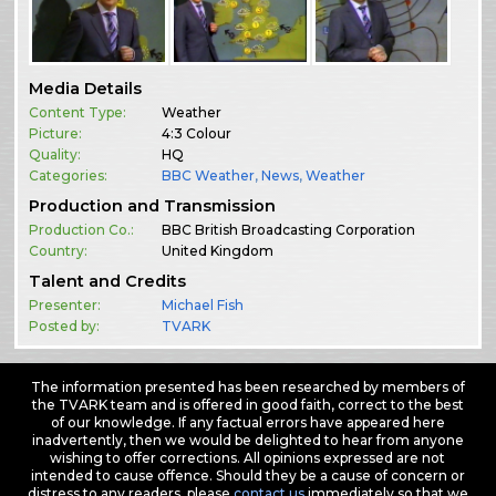
Media Details
Content Type:
Weather
Picture:
4:3 Colour
Quality:
HQ
Categories:
BBC Weather
,
News
,
Weather
Production and Transmission
Production Co.:
BBC British Broadcasting Corporation
Country:
United Kingdom
Talent and Credits
Presenter:
Michael Fish
Posted by:
TVARK
The information presented has been researched by members of
the TVARK team and is offered in good faith, correct to the best
of our knowledge. If any factual errors have appeared here
inadvertently, then we would be delighted to hear from anyone
wishing to offer corrections. All opinions expressed are not
intended to cause offence. Should they be a cause of concern or
distress to any readers, please
contact us
immediately so that we