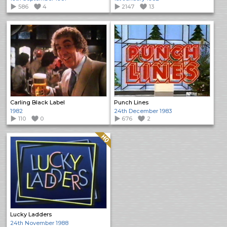
586
4
2147
13
Carling Black Label
Punch Lines
1982
24th December 1983
110
0
676
2
Quality: HQ
Lucky Ladders
24th November 1988