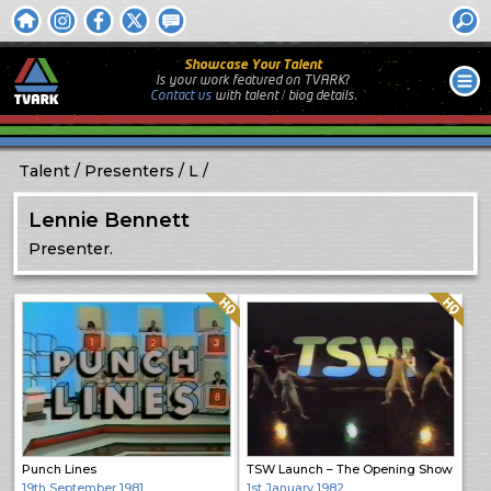
Showcase Your Talent
Is your work featured on TVARK?
Contact us
with
talent / biog
details.
Talent
Presenters
L
Lennie Bennett
Presenter.
Quality: HQ
Quality: HQ
Punch Lines
TSW Launch – The Opening Show
19th September 1981
1st January 1982