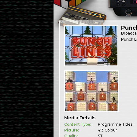
Punc
Broadca
Punch Li
Media Details
Content Type:
Programme Titles
Picture:
4:3 Colour
Quality:
ST