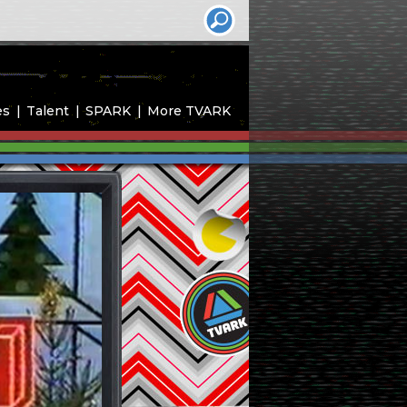
es
Talent
SPARK
More TVARK