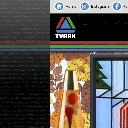
Home
Instagram
Fa