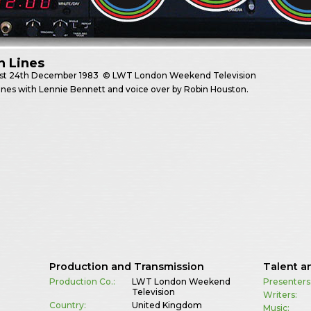
h Lines
st
24th December 1983
© LWT London Weekend Television
nes with Lennie Bennett and voice over by Robin Houston.
Production and Transmission
Talent a
Production Co.:
LWT London Weekend
Presenters
Television
Writers:
Country:
United Kingdom
Music: