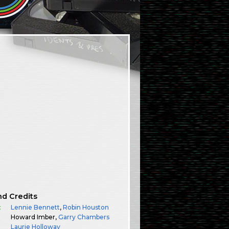
nd Credits
:
Lennie Bennett
,
Robin Houston
Howard Imber,
Garry Chambers
Laurie Holloway