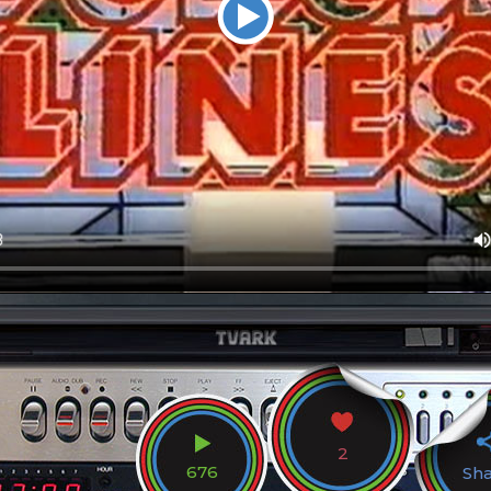
2
676
Sh