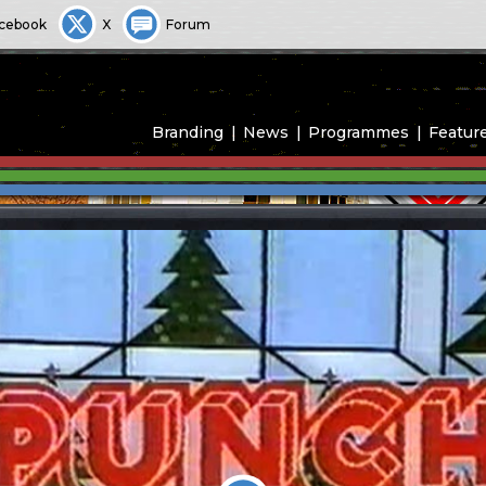
cebook
X
Forum
Branding
News
Programmes
Featur