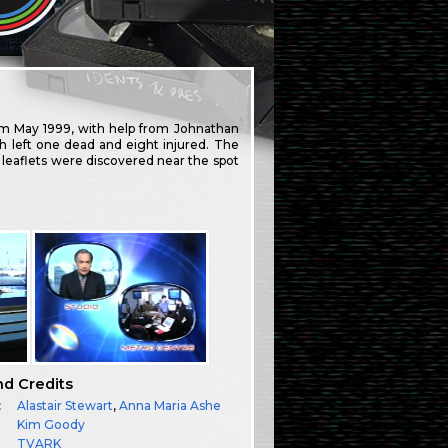
om May 1999, with help from Johnathan
h left one dead and eight injured. The
st leaflets were discovered near the spot
nd Credits
:
Alastair Stewart
,
Anna Maria Ashe
Kim Goody
TVARK