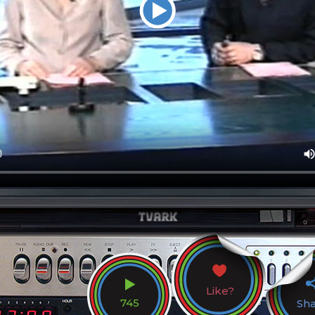
Like?
745
Sh