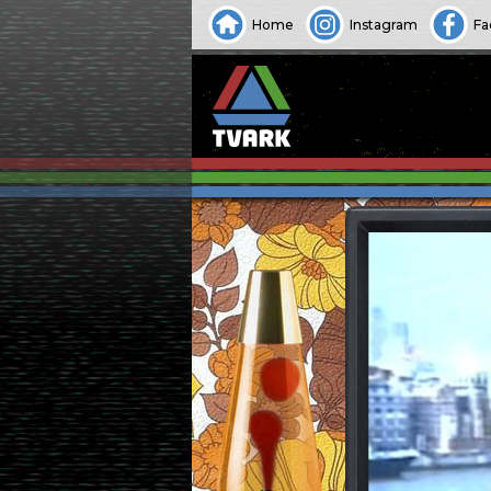
Home
Instagram
Fa