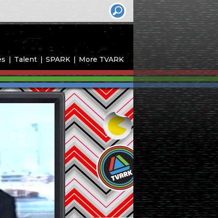
es
Talent
SPARK
More TVARK