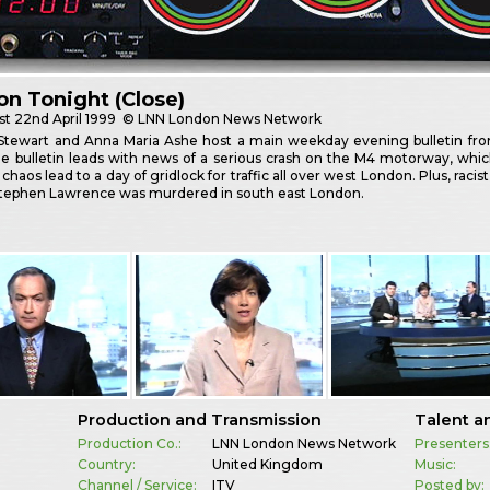
n Tonight (Close)
st
22nd April 1999
© LNN London News Network
r Stewart and Anna Maria Ashe host a main weekday evening bulletin fr
he bulletin leads with news of a serious crash on the M4 motorway, whic
chaos lead to a day of gridlock for traffic all over west London. Plus, raci
tephen Lawrence was murdered in south east London.
Production and Transmission
Talent a
Production Co.:
LNN London News Network
Presenters
Country:
United Kingdom
Music:
Channel / Service:
ITV
Posted by: