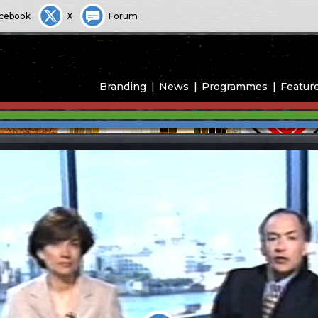
cebook
X
Forum
Branding
News
Programmes
Featur