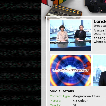
Londo
Broadca
Alastai
Wills. T
ensuing 
where S
Media Details
Content Type:
Programme Titles
Picture:
4:3 Colour
Quality:
ST