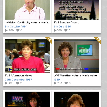
In-Vision Continuity – Anna Maria Ashe
TVS Sunday Promo
8th October 1984
6th July 1986
289
0
188
0
Quality: HQ
Quality: HQ
TVS Afternoon News
LWT Weather – Anna Maria Ashe
29th December 1987
1989
473
2
233
0