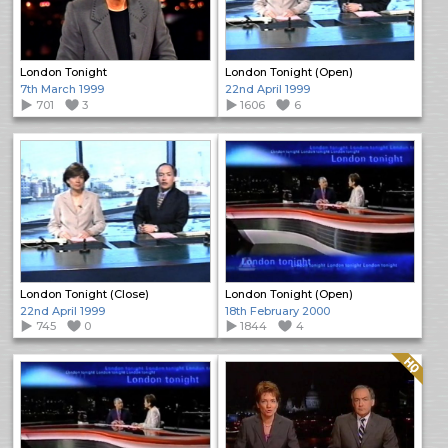
London Tonight
London Tonight (Open)
7th March 1999
22nd April 1999
701
3
1606
6
London Tonight (Close)
London Tonight (Open)
22nd April 1999
18th February 2000
745
0
1844
4
Quality: HQ