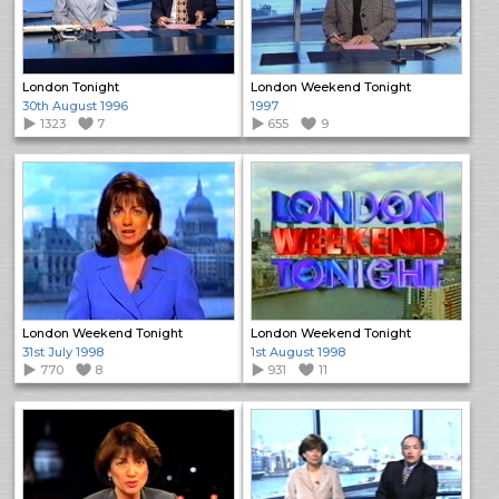
London Tonight
London Weekend Tonight
30th August 1996
1997
1323
7
655
9
London Weekend Tonight
London Weekend Tonight
31st July 1998
1st August 1998
770
8
931
11