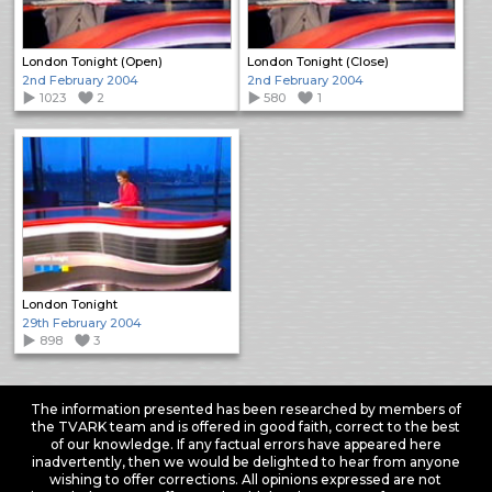
London Tonight (Open)
London Tonight (Close)
2nd February 2004
2nd February 2004
1023
2
580
1
London Tonight
29th February 2004
898
3
The information presented has been researched by members of
the TVARK team and is offered in good faith, correct to the best
of our knowledge. If any factual errors have appeared here
inadvertently, then we would be delighted to hear from anyone
wishing to offer corrections. All opinions expressed are not