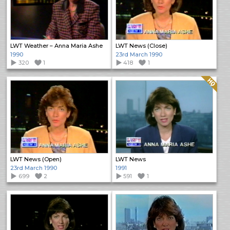
LWT Weather – Anna Maria Ashe
LWT News (Close)
1990
23rd March 1990
320
1
418
1
Quality: HQ
LWT News (Open)
LWT News
23rd March 1990
1991
699
2
591
1