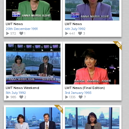
LWT News
LWT News
20th December 1991
4th July 1992
572
1
441
3
Quality: HQ
LWT News Weekend
LWT News (Final Edition)
5th July 1992
3rd January 1993
985
2
1335
7
Quality: HQ