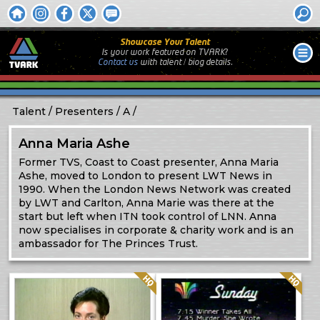
Showcase Your Talent
Is your work featured on TVARK?
Contact us
with
talent / biog
details.
Talent
Presenters
A
Anna Maria Ashe
Former TVS, Coast to Coast presenter, Anna Maria
Ashe, moved to London to present LWT News in
1990. When the London News Network was created
by LWT and Carlton, Anna Marie was there at the
start but left when ITN took control of LNN. Anna
now specialises in corporate & charity work and is an
ambassador for The Princes Trust.
Quality: HQ
Quality: HQ