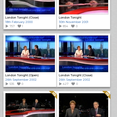
London Tonight (Close)
London Tonight
18th February 2000
30th November 2001
757
1
854
0
London Tonight (Open)
London Tonight (Close)
26th September 2002
26th September 2002
535
0
427
0
Quality: HQ
Quality: HQ