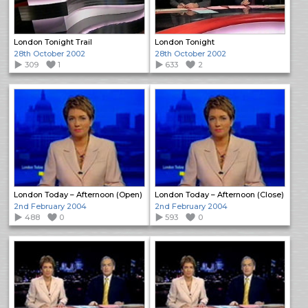
London Tonight Trail
London Tonight
28th October 2002
28th October 2002
309
1
633
2
London Today – Afternoon (Open)
London Today – Afternoon (Close)
2nd February 2004
2nd February 2004
488
0
593
0