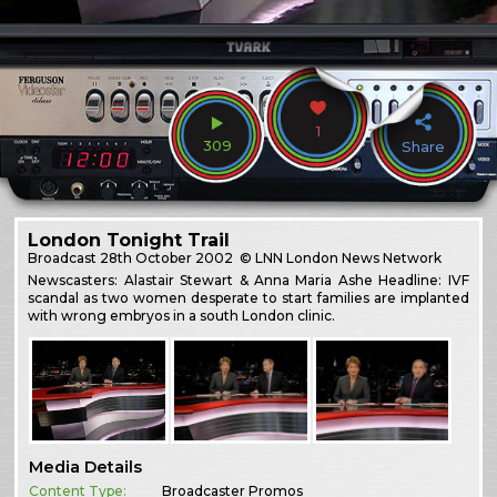
1
309
Share
London Tonight Trail
Broadcast
28th October 2002
© LNN London News Network
Newscasters: Alastair Stewart & Anna Maria Ashe Headline: IVF
scandal as two women desperate to start families are implanted
with wrong embryos in a south London clinic.
Media Details
Content Type:
Broadcaster Promos