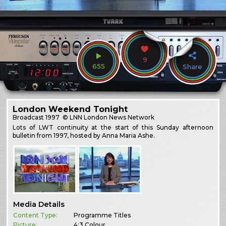
9
655
Share
London Weekend Tonight
Broadcast
1997
© LNN London News Network
Lots of LWT continuity at the start of this Sunday afternoon
bulletin from 1997, hosted by Anna Maria Ashe.
Media Details
Content Type:
Programme Titles
Picture:
4:3 Colour