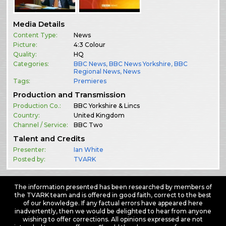
Media Details
Content Type:
News
Picture:
4:3 Colour
Quality:
HQ
Categories:
BBC News
,
BBC News Yorkshire
,
BBC
Regional News
,
News
Tags:
Premieres
Production and Transmission
Production Co.:
BBC Yorkshire & Lincs
Country:
United Kingdom
Channel / Service:
BBC Two
Talent and Credits
Presenter:
Ian White
Posted by:
TVARK
The information presented has been researched by members of
the TVARK team and is offered in good faith, correct to the best
of our knowledge. If any factual errors have appeared here
inadvertently, then we would be delighted to hear from anyone
wishing to offer corrections. All opinions expressed are not