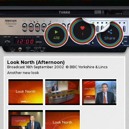
1
418
Share
Look North (Afternoon)
Broadcast
16th September 2002
© BBC Yorkshire & Lincs
Another new look