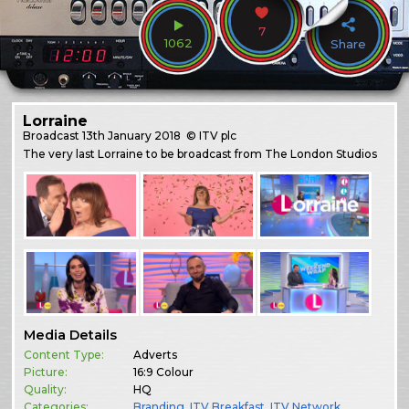
7
1062
Share
Lorraine
Broadcast
13th January 2018
© ITV plc
The very last Lorraine to be broadcast from The London Studios
Media Details
Content Type:
Adverts
Picture:
16:9 Colour
Quality:
HQ
Categories:
Branding
,
ITV Breakfast
,
ITV Network