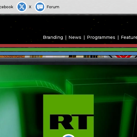
cebook
X
Forum
Branding
News
Programmes
Featur