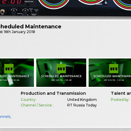
cheduled Maintenance
st
16th January 2018
Production and Transmission
Talent a
Country:
United Kingdom
Posted by:
Channel / Service:
RT Russia Today
annels
,