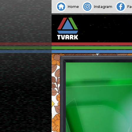
Home
Instagram
Fa