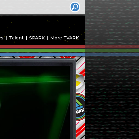
es
Talent
SPARK
More TVARK