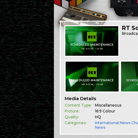
RT S
Broadca
Media Details
Content Type:
Miscellaneous
Picture:
16:9 Colour
Quality:
HQ
Categories:
International News Ch
News