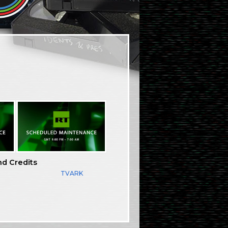
nd Credits
TVARK