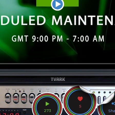
5
273
Sh