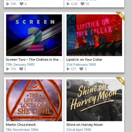
395
6
428
18
Quality: HQ
Screen Two – The Clothes in the Wardrobe
Lipstick on Your Collar
17th January 1993
21st February 1993
176
5
127
2
Quality: HQ
Martin Chuzzlewit
Shine on Harvey Moon
13th November 1994
22nd April 1995