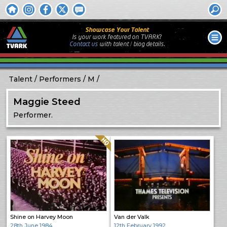
Showcase Your Talent
Is your work featured on TVARK?
Contact us
with
talent / biog
details.
Talent
Performers
M
Maggie Steed
Performer.
Quality: HQ
Shine on Harvey Moon
Van der Valk
28th June 1984
12th February 1992