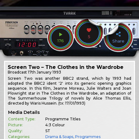
5
176
Share
Screen Two – The Clothes in the Wardrobe
Broadcast
17th January 1993
Screen Two was another BBC2 strand, which by 1993 had
adopted the BBC2 ident '2' into its generic opening graphics
sequence. In this film, Jeanne Moreau, Julie Walters and Joan
Plowright star in The Clothes in the Wardrobe, an adaptation of
The Summerhouse Trilogy of novels by Alice Thomas Ellis,
directed by Waris Hussein. (tx: 17/01/1993)
Media Details
Content Type:
Programme Titles
Picture:
4:3 Colour
Quality:
ST
Categories:
Drama & Soaps
,
Programmes