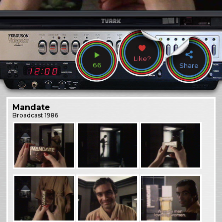
Like?
66
Share
Mandate
Broadcast
1986