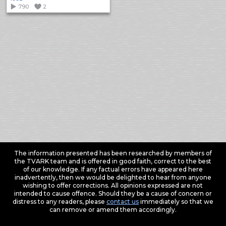
790
2
The information presented has been researched by members of
the TVARK team and is offered in good faith, correct to the best
of our knowledge. If any factual errors have appeared here
inadvertently, then we would be delighted to hear from anyone
wishing to offer corrections. All opinions expressed are not
intended to cause offence. Should they be a cause of concern or
distress to any readers, please
contact us
immediately so that we
can remove or amend them accordingly.