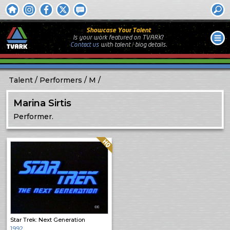
Showcase Your Talent
Is your work featured on TVARK?
Contact us
with
talent / biog
details.
Talent
Performers
M
Marina Sirtis
Performer.
Quality: HQ
Star Trek: Next Generation
1992