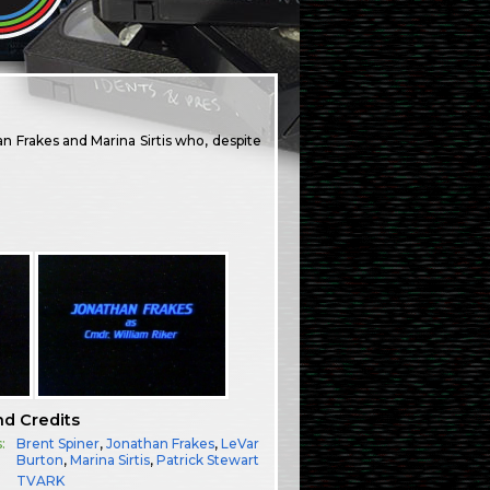
han Frakes and Marina Sirtis who, despite
nd Credits
:
Brent Spiner
,
Jonathan Frakes
,
LeVar
Burton
,
Marina Sirtis
,
Patrick Stewart
TVARK