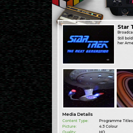
Star 
Broadca
Still bo
her Amer
Media Details
Content Type:
Programme Titles
Picture:
4:3 Colour
Quality:
HQ