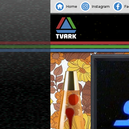
Home
Instagram
Fa