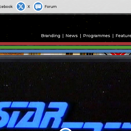
cebook
X
Forum
Branding
News
Programmes
Featur