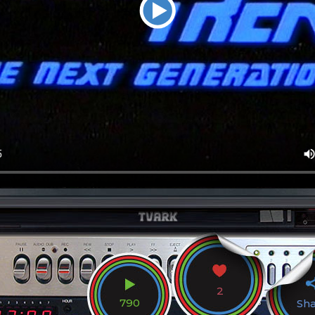
2
790
Sh