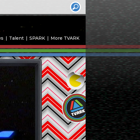
es
Talent
SPARK
More TVARK