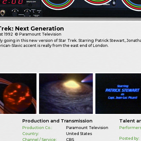
Trek: Next Generation
st
1992
© Paramount Television
ldly going in this new version of Star Trek. Starring Patrick Stewart, Jonat
ican-Slavic accent is really from the east end of London.
Production and Transmission
Talent a
Production Co.:
Paramount Television
Performers
Country:
United States
Posted by:
Channel / Service:
CBS