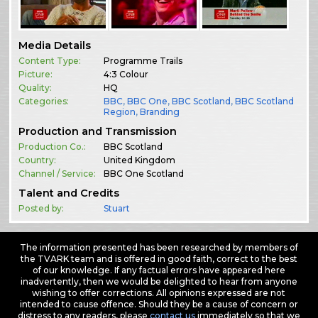
Media Details
Content Type:
Programme Trails
Picture:
4:3 Colour
Quality:
HQ
Categories:
BBC
,
BBC One
,
BBC Scotland
,
BBC Scotland
Region
,
Branding
Production and Transmission
Production Co.:
BBC Scotland
Country:
United Kingdom
Channel / Service:
BBC One Scotland
Talent and Credits
Posted by:
Stuart
The information presented has been researched by members of
the TVARK team and is offered in good faith, correct to the best
of our knowledge. If any factual errors have appeared here
inadvertently, then we would be delighted to hear from anyone
wishing to offer corrections. All opinions expressed are not
intended to cause offence. Should they be a cause of concern or
distress to any readers, please
contact us
immediately so that we