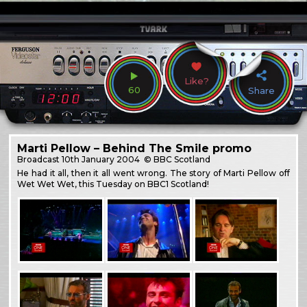
Like?
60
Share
Marti Pellow – Behind The Smile promo
Broadcast
10th January 2004
© BBC Scotland
He had it all, then it all went wrong. The story of Marti Pellow off
Wet Wet Wet, this Tuesday on BBC1 Scotland!