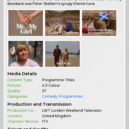
drawback was Peter Skellern's syrupy theme tune.
Media Details
Content Type:
Programme Titles
Picture:
4:3 Colour
Quality:
ST
Categories:
Comedy
,
Programmes
Production and Transmission
Production Co.:
LWT London Weekend Television
Country:
United Kingdom
Channel / Service:
ITV