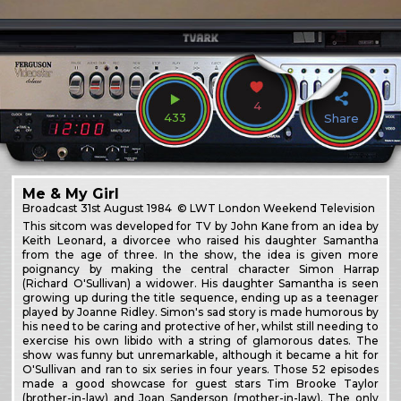
4
433
Share
Me & My Girl
Broadcast
31st August 1984
© LWT London Weekend Television
This sitcom was developed for TV by John Kane from an idea by
Keith Leonard, a divorcee who raised his daughter Samantha
from the age of three. In the show, the idea is given more
poignancy by making the central character Simon Harrap
(Richard O'Sullivan) a widower. His daughter Samantha is seen
growing up during the title sequence, ending up as a teenager
played by Joanne Ridley. Simon's sad story is made humorous by
his need to be caring and protective of her, whilst still needing to
exercise his own libido with a string of glamorous dates. The
show was funny but unremarkable, although it became a hit for
O'Sullivan and ran to six series in four years. Those 52 episodes
made a good showcase for guest stars Tim Brooke Taylor
(brother-in-law) and Joan Sanderson (mother-in-law). The only