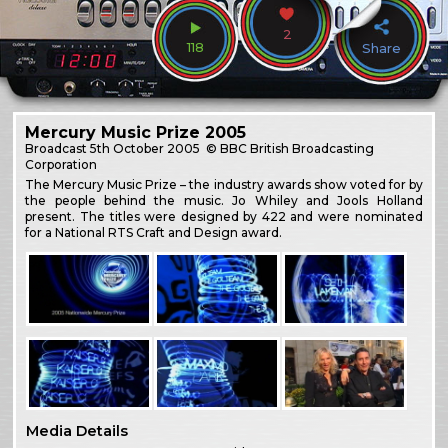
2
118
Share
Mercury Music Prize 2005
Broadcast
5th October 2005
© BBC British Broadcasting
Corporation
The Mercury Music Prize – the industry awards show voted for by
the people behind the music. Jo Whiley and Jools Holland
present. The titles were designed by 422 and were nominated
for a National RTS Craft and Design award.
Media Details