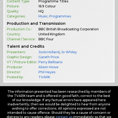
Content Type:
Programme Titles
Picture:
16:9 Colour
Quality:
HQ
Categories:
Music
,
Programmes
Production and Transmission
Production Co.:
BBC British Broadcasting Corporation
Country:
United Kingdom
Channel / Service:
BBC Four
Talent and Credits
Presenters:
Jools Holland
,
Jo Whiley
Graphic Design:
Gareth Price
VT / Picture Editor:
Perry Bellisario
Producer:
Alison Howe
Director:
Phil Heyes
Posted by:
TVARK
The information presented has been researched by members of
the TVARK team and is offered in good faith, correct to the best
of our knowledge. If any factual errors have appeared here
inadvertently, then we would be delighted to hear from anyone
wishing to offer corrections. All opinions expressed are not
intended to cause offence. Should they be a cause of concern or
distress to any readers, please
contact us
immediately so that we