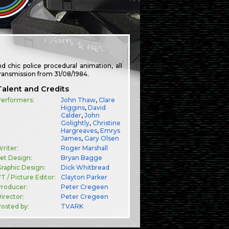
 chic police procedural animation, all
transmission from 31/08/1984.
Talent and Credits
Performers:
John Thaw
,
Clare
Higgins
,
David
Calder
,
John
Golightly
,
Christine
Hargreaves
,
Emrys
James
,
Gary Olsen
riter:
Roger Marshall
et Design:
Bryan Bagge
raphic Design:
Dick Whitbread
T / Picture Editor:
Clayton Parker
Producer:
Peter Cregeen
irector:
Peter Cregeen
osted by:
TVARK