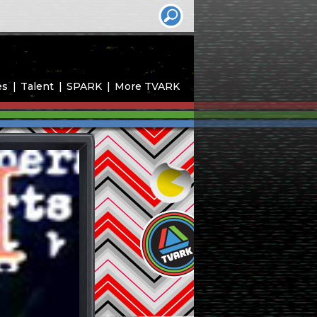
es
Talent
SPARK
More TVARK