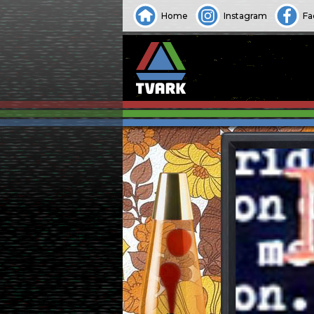
Home
Instagram
Fa