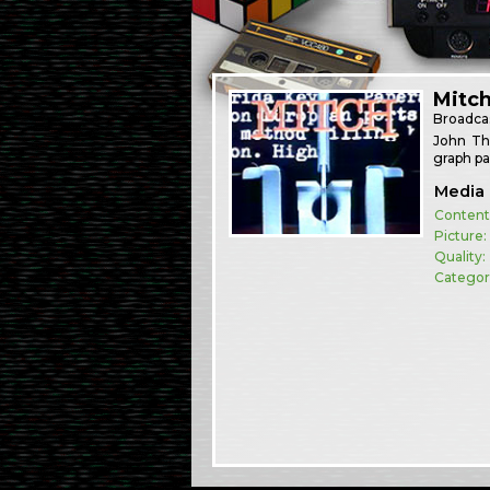
Mitc
Broadca
John Tha
graph pa
Media 
Content
Picture:
Quality:
Categor