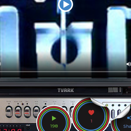
1
198
Sh