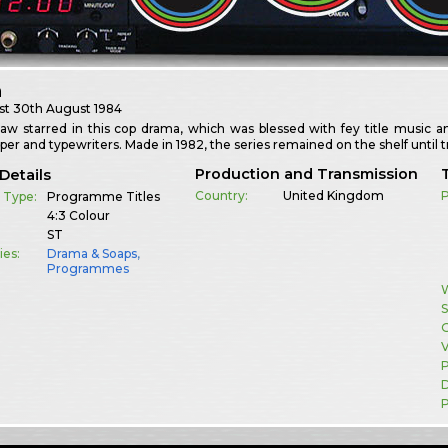
h
st
30th August 1984
w starred in this cop drama, which was blessed with fey title music and
per and typewriters. Made in 1982, the series remained on the shelf until 
Production and Transmission
Details
Country:
United Kingdom
 Type:
Programme Titles
4:3 Colour
ST
ies:
Drama & Soaps
,
Programmes
W
S
G
V
D
P