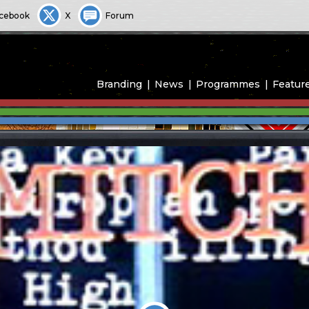
cebook
X
Forum
Branding
News
Programmes
Featur