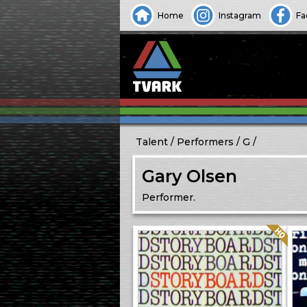
Home
Instagram
Fa
Talent
Performers
G
Gary Olsen
Performer.
Quality: HQ