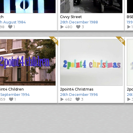
ch
Civvy Street
BS
h August 1984
26th December 1988
19
198
1
480
3
Quality: HQ
Quality: HQ
int4 Children
2point4 Christmas
2po
 September 1994
26th December 1996
26t
359
1
462
3