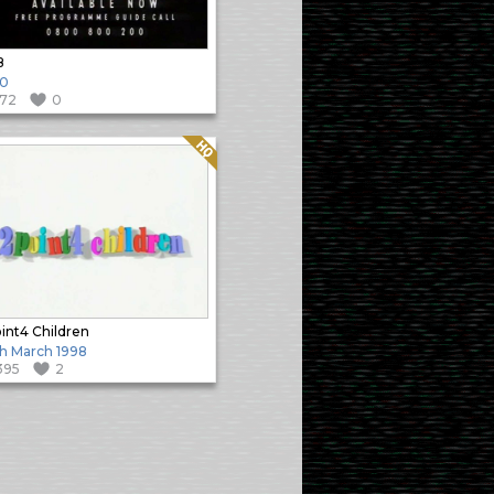
B
90
172
0
Quality: HQ
int4 Children
h March 1998
395
2