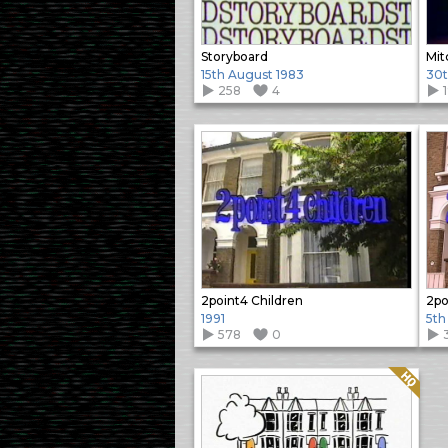
Storyboard
Mit
15th August 1983
30t
258
4
2point4 Children
2po
1991
5th
578
0
Quality: HQ