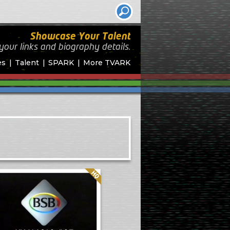
Showcase Your Talent
your links and biography
details.
es
Talent
SPARK
More TVARK
Quality: HQ