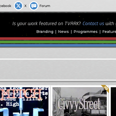
cebook
X
Forum
Is your work featured on TVARK?
Contact us
with
Branding
News
Programmes
Featur
Quality: HQ