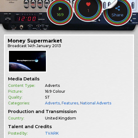
1
169
Share
Money Supermarket
Broadcast
14th January 2013
Media Details
Content Type:
Adverts
Picture:
16:9 Colour
Quality:
ST
Categories:
Adverts
,
Features
,
National Adverts
Production and Transmission
Country:
United Kingdom
Talent and Credits
Posted by:
TVARK