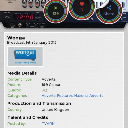
3
139
Share
Wonga
Broadcast
14th January 2013
Media Details
Content Type:
Adverts
Picture:
16:9 Colour
Quality:
HQ
Categories:
Adverts
,
Features
,
National Adverts
Production and Transmission
Country:
United Kingdom
Talent and Credits
Posted by:
TVARK