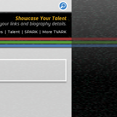
Showcase Your Talent
your links and biography
details.
es
Talent
SPARK
More TVARK