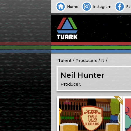
Home
Instagram
Fa
Talent
Producers
N
Neil Hunter
Producer.
Quality: HQ