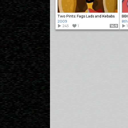
Two Pints: Fags Lads and Kebabs
BBC
2009
8th
245
1
Format: 16:9