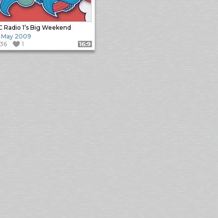
 Radio 1’s Big Weekend
 May 2009
136
1
Format: 16:9