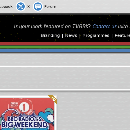
cebook
X
Forum
Is your work featured on TVARK?
Contact us
with
Branding
News
Programmes
Featur
Quality: HQ