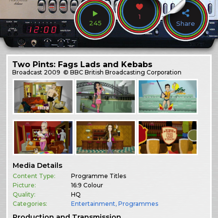
1
245
Share
Two Pints: Fags Lads and Kebabs
Broadcast
2009
© BBC British Broadcasting Corporation
Media Details
Content Type:
Programme Titles
Picture:
16:9 Colour
Quality:
HQ
Categories:
Entertainment
,
Programmes
Production and Transmission