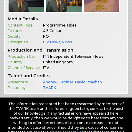
Media Details
Content Type:
Programme Titles
Picture:
4:3 Colour
Quality:
HQ
Categories:
ITV News
,
News
Production and Transmission
Production Co.:
ITN Independent Television News
Country:
United Kingdom
Channel / Service:
ITV
Talent and Credits
Presenters:
Andrew Gardner
,
David Strachan
Posted by:
TVARK
The information presented has been researched by members of
the TVARK team and is offered in good faith, correct to the best
of our knowledge. If any factual errors have appeared here
inadvertently, then we would be delighted to hear from anyone
wishing to offer corrections. All opinions expressed are not
intended to cause offence. Should they be a cause of concern or