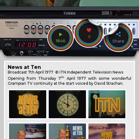
9
1846
Share
News at Ten
Broadcast
7th April 1977
© ITN Independent Television News
th
Opening from Thursday 7
April 1977 with some wonderful
Grampian TV continuity at the start voiced by David Strachan.