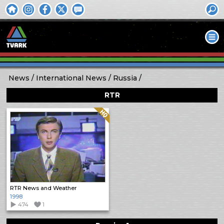
News
International News
Russia
RTR
Quality: HQ
RTR News and Weather
1998
474
1