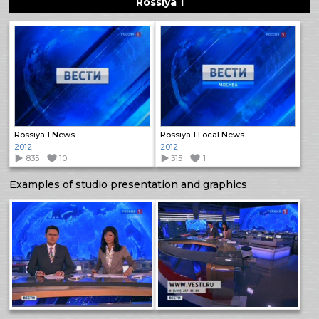
Rossiya 1
Rossiya 1 News
Rossiya 1 Local News
2012
2012
835
10
315
1
Examples of studio presentation and graphics