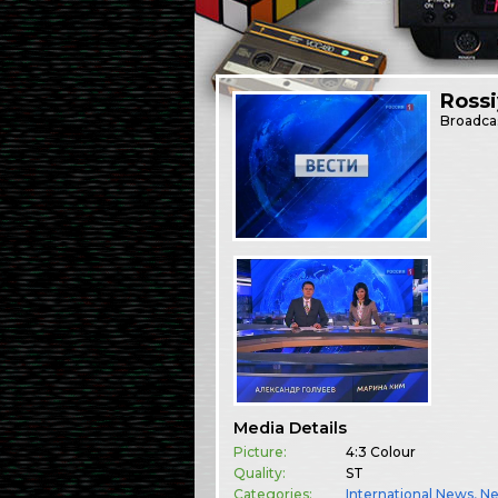
Rossi
Broadca
Media Details
Picture:
4:3 Colour
Quality:
ST
Categories:
International News
,
N