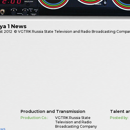
ya 1 News
st
2012
© VGTRK Russia State Television and Radio Broadcasting Compa
Production and Transmission
Talent a
Production Co.:
VGTRK Russia State
Posted by:
Television and Radio
Broadcasting Company
ews