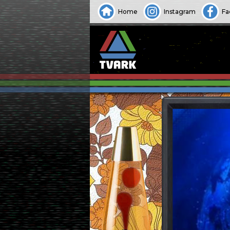
Home
Instagram
Fa