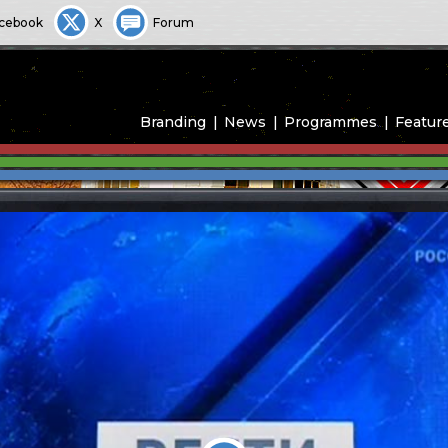
cebook
X
Forum
Branding
News
Programmes
Featur