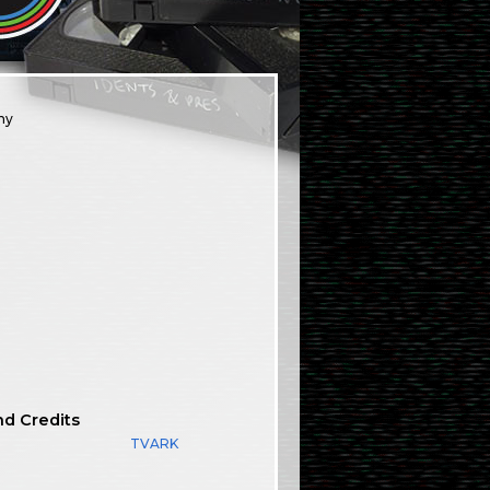
ny
nd Credits
TVARK