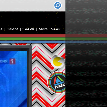
es
Talent
SPARK
More TVARK