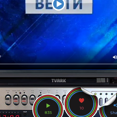
10
835
Sh