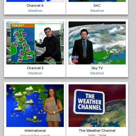
Channel 4
S4C
Weather
Weather
Channel 5
Sky TV
Weather
Weather
International
The Weather Channel
Around the world
1996 - 1998