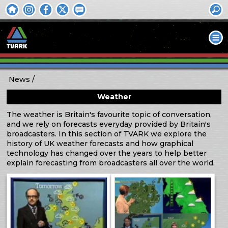
News
Weather
The weather is Britain's favourite topic of conversation,
and we rely on forecasts everyday provided by Britain's
broadcasters. In this section of TVARK we explore the
history of UK weather forecasts and how graphical
technology has changed over the years to help better
explain forecasting from broadcasters all over the world.