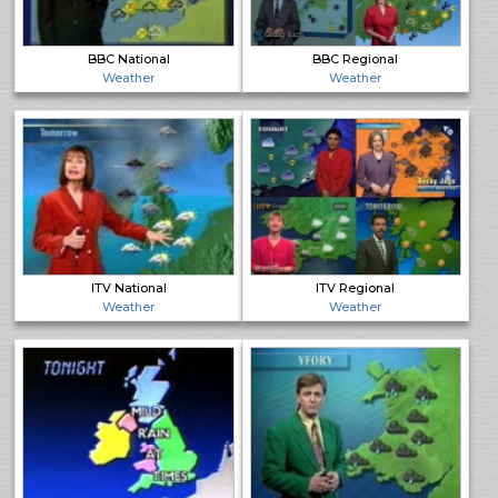
BBC National
BBC Regional
Weather
Weather
ITV National
ITV Regional
Weather
Weather