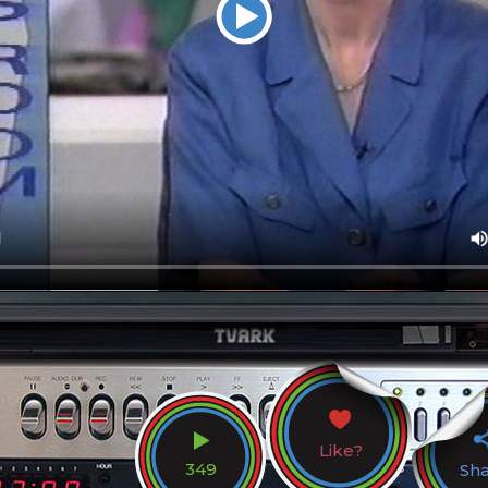
Like?
349
Sh