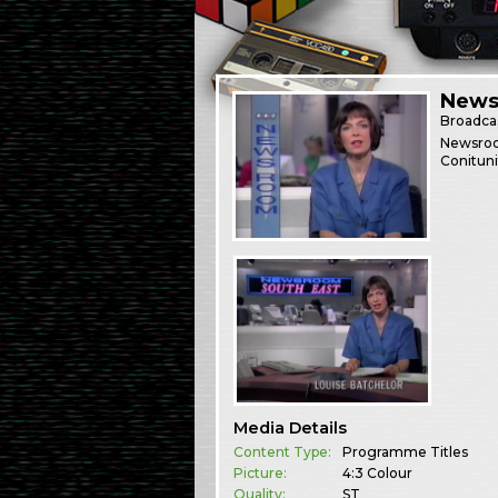
News
Broadca
Newsroom
Conituni
Media Details
Content Type:
Programme Titles
Picture:
4:3 Colour
Quality:
ST