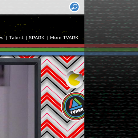
es
Talent
SPARK
More TVARK