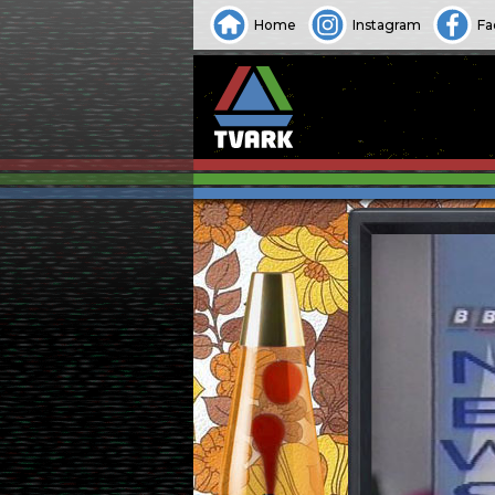
Home
Instagram
Fa