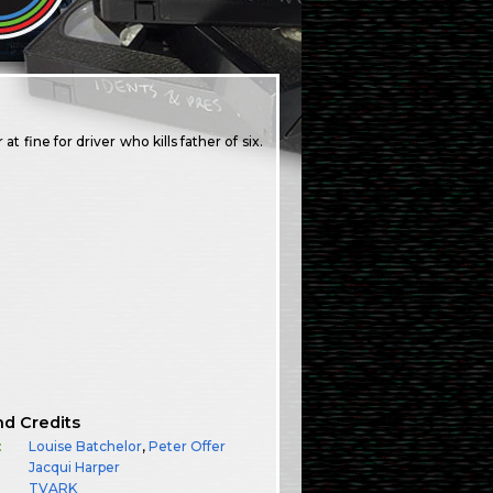
fine for driver who kills father of six.
nd Credits
:
Louise Batchelor
,
Peter Offer
Jacqui Harper
TVARK