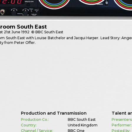
room South East
st
21st June 1992
© BBC South East
 South East with Louise Batchelor and Jacqui Harper. Lead Story: Anger at 
ty from Peter Offer.
Production and Transmission
Talent a
Production Co.:
BBC South East
Presenters
Country:
United Kingdom
Performer:
Channel / Service:
BBC One
Posted by: