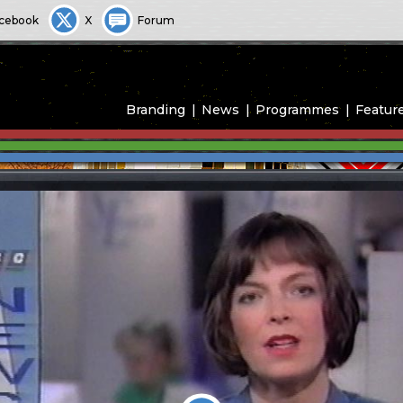
cebook
X
Forum
Branding
News
Programmes
Featur