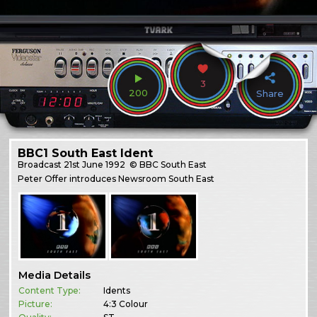
3
200
Share
BBC1 South East Ident
Broadcast
21st June 1992
© BBC South East
Peter Offer introduces Newsroom South East
Media Details
Content Type:
Idents
Picture:
4:3 Colour