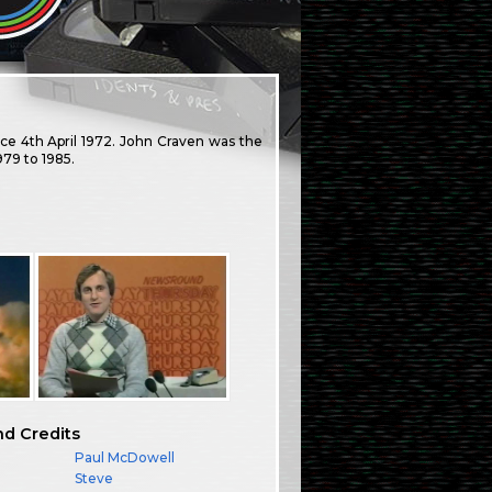
e 4th April 1972. John Craven was the
79 to 1985.
nd Credits
Paul McDowell
Steve