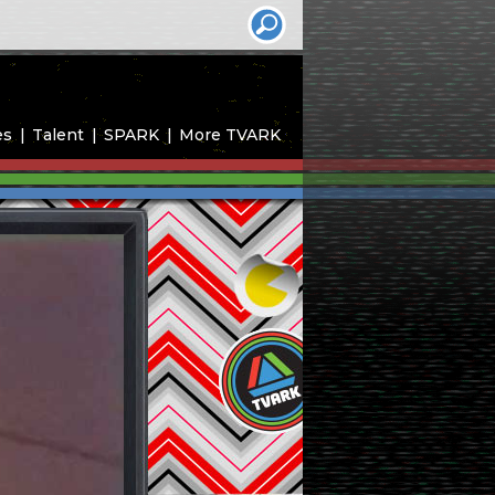
es
Talent
SPARK
More TVARK