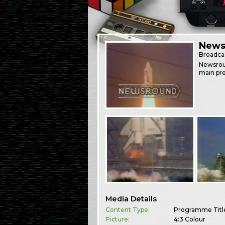
News
Broadca
Newsrou
main pre
Media Details
Content Type:
Programme Titl
Picture:
4:3 Colour