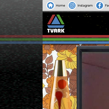
Home
Instagram
Fa