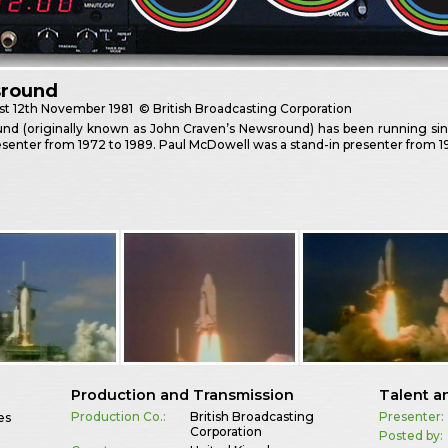
round
st
12th November 1981
© British Broadcasting Corporation
nd (originally known as John Craven’s Newsround) has been running sinc
senter from 1972 to 1989. Paul McDowell was a stand-in presenter from 19
Production and Transmission
Talent a
Production Co.:
British Broadcasting
Presenter:
es
Corporation
Posted by: