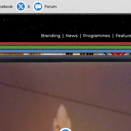
cebook
X
Forum
Branding
News
Programmes
Featur