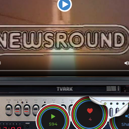
4
594
Sh