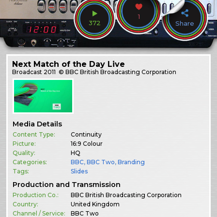
1
372
Share
Next Match of the Day Live
Broadcast
2011
© BBC British Broadcasting Corporation
Media Details
Content Type:
Continuity
Picture:
16:9 Colour
Quality:
HQ
Categories:
BBC
,
BBC Two
,
Branding
Tags:
Slides
Production and Transmission
Production Co.:
BBC British Broadcasting Corporation
Country:
United Kingdom
Channel / Service:
BBC Two