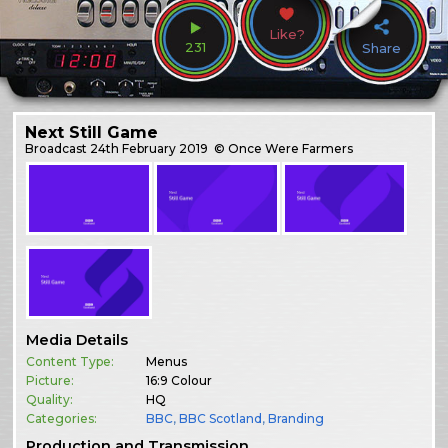
Like?
231
Share
Next Still Game
Broadcast
24th February 2019
© Once Were Farmers
Media Details
Content Type:
Menus
Picture:
16:9 Colour
Quality:
HQ
Categories:
BBC
,
BBC Scotland
,
Branding
Production and Transmission