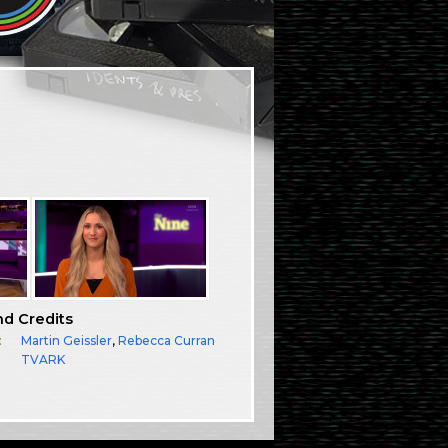
nd Credits
:
Martin Geissler
,
Rebecca Curran
TVARK