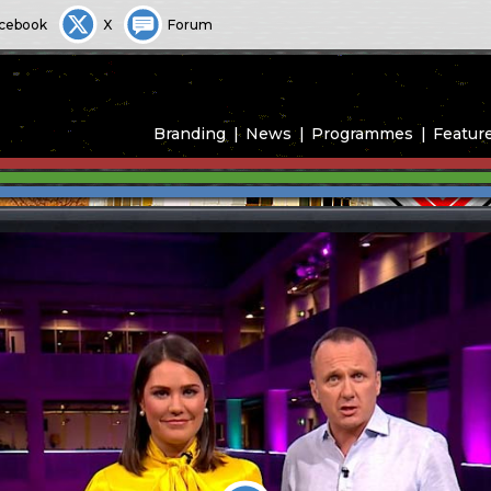
cebook
X
Forum
Branding
News
Programmes
Featur