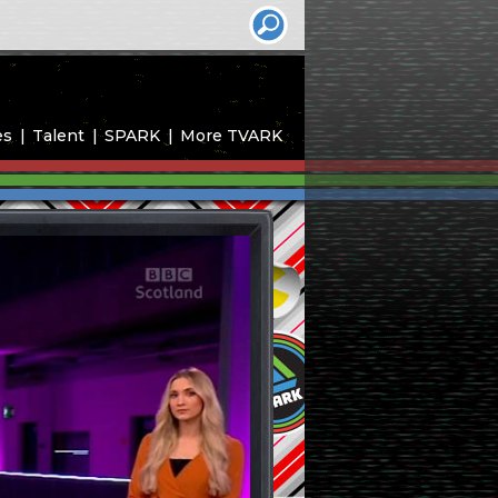
es
Talent
SPARK
More TVARK