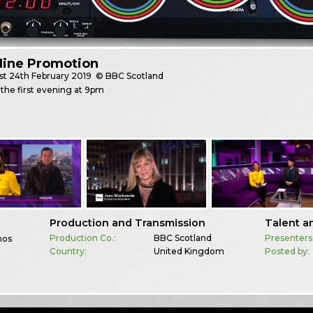
Nine Promotion
st
24th February 2019
© BBC Scotland
the first evening at 9pm
Production and Transmission
Talent a
Production Co.:
BBC Scotland
Presenters
mos
Country:
United Kingdom
Posted by: