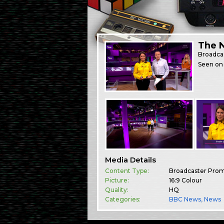
The 
Broadca
Seen on 
Media Details
Content Type:
Broadcaster Pro
Picture:
16:9 Colour
Quality:
HQ
Categories:
BBC News
,
News