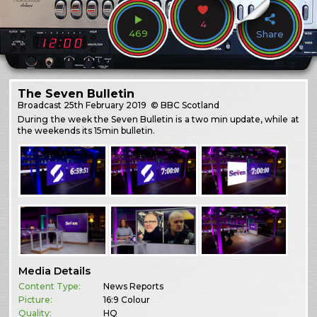
4
469
Share
The Seven Bulletin
Broadcast
25th February 2019
© BBC Scotland
During the week the Seven Bulletin is a two min update, while at
the weekends its 15min bulletin.
Media Details
Content Type:
News Reports
Picture:
16:9 Colour
Quality:
HQ