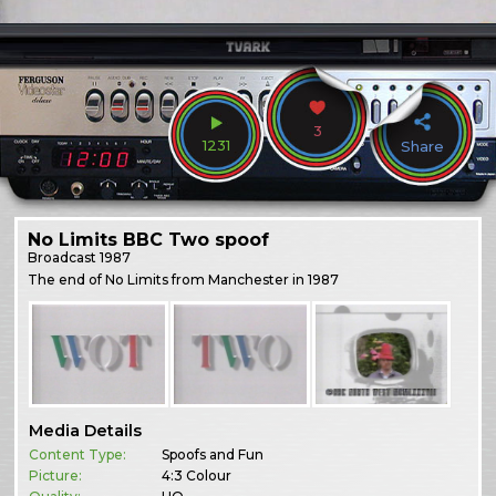
3
1231
Share
No Limits BBC Two spoof
Broadcast
1987
The end of No Limits from Manchester in 1987
Media Details
Content Type:
Spoofs and Fun
Picture:
4:3 Colour