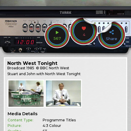
4
567
Share
North West Tonight
Broadcast
1985
© BBC North West
Stuart and John with North West Tonight
Media Details
Content Type:
Programme Titles
Picture:
4:3 Colour