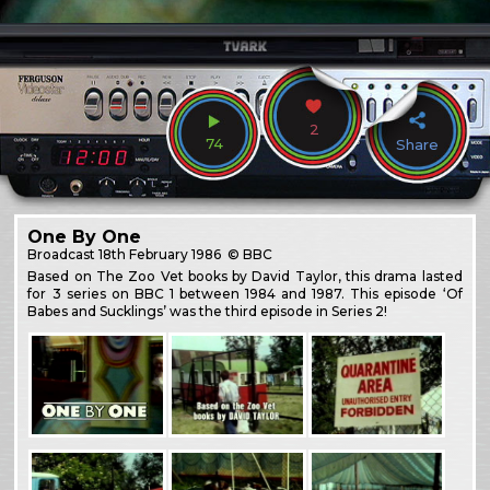
2
74
Share
One By One
Broadcast
18th February 1986
© BBC
Based on The Zoo Vet books by David Taylor, this drama lasted
for 3 series on BBC 1 between 1984 and 1987. This episode ‘Of
Babes and Sucklings’ was the third episode in Series 2!