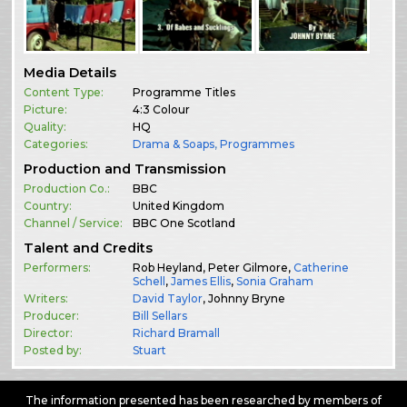
Media Details
Content Type:
Programme Titles
Picture:
4:3 Colour
Quality:
HQ
Categories:
Drama & Soaps
,
Programmes
Production and Transmission
Production Co.:
BBC
Country:
United Kingdom
Channel / Service:
BBC One Scotland
Talent and Credits
Performers:
Rob Heyland, Peter Gilmore,
Catherine
Schell
,
James Ellis
,
Sonia Graham
Writers:
David Taylor
, Johnny Bryne
Producer:
Bill Sellars
Director:
Richard Bramall
Posted by:
Stuart
The information presented has been researched by members of