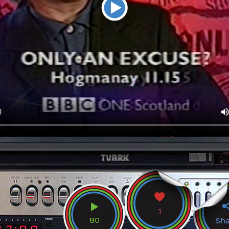
1
80
Sh