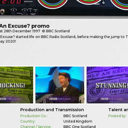
 An Excuse? promo
st
26th December 1997
© BBC Scotland
Excuse? started life on BBC Radio Scotland, before making the jump to T
ay 2020!
Production and Transmission
Talent a
Production Co.:
BBC Scotland
Posted by:
Country:
United Kingdom
Channel / Service:
BBC One Scotland