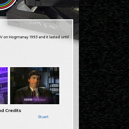
V on Hogmanay 1993 and it lasted until
nd Credits
Stuart