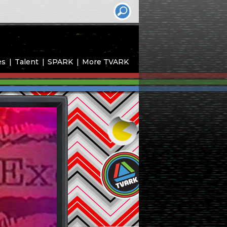
es
Talent
SPARK
More TVARK