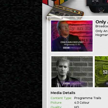
Only
Broadca
Only An 
Hogman
Media Details
Content Type:
Programme Trails
Picture:
4:3 Colour
Quality:
HQ