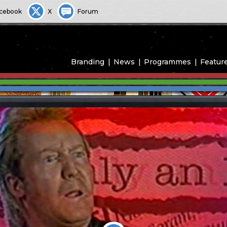
cebook
X
Forum
Branding
News
Programmes
Featur