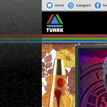
Home
Instagram
Fa