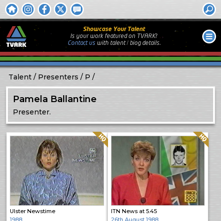
Showcase Your Talent
Is your work featured on TVARK?
Contact us
with
talent / biog
details.
Talent
Presenters
P
Pamela Ballantine
Presenter.
Quality: HQ
Quality: HQ
Ulster Newstime
ITN News at 5.45
1988
26th August 1988