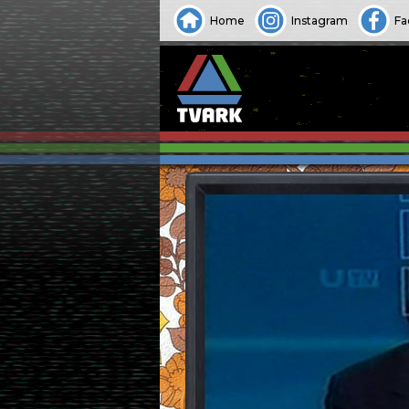
Home
Instagram
Fa