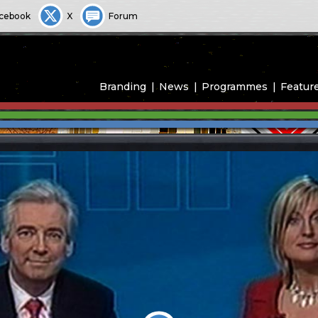
cebook
X
Forum
Branding
News
Programmes
Featur