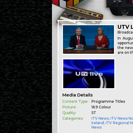
UTV L
Broadca
In Augu
opportun
the news
are on t
Media Details
Content Type:
Programme Titles
Picture:
16:9 Colour
Quality:
ST
Categories:
ITV News
,
ITV News N
Ireland
,
ITV Regional 
News