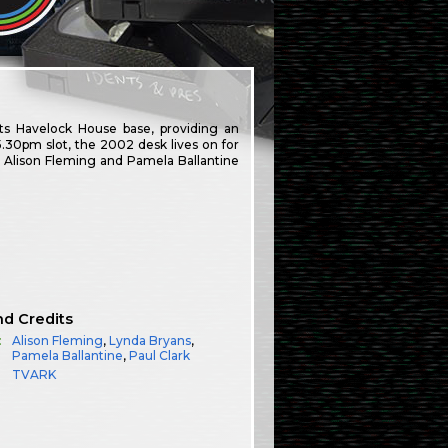
ts Havelock House base, providing an
5.30pm slot, the 2002 desk lives on for
d Alison Fleming and Pamela Ballantine
nd Credits
:
Alison Fleming
,
Lynda Bryans
,
Pamela Ballantine
,
Paul Clark
TVARK