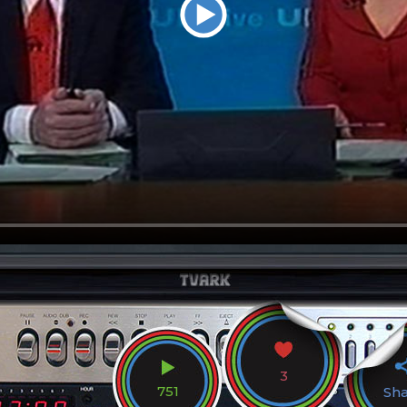
3
751
Sh