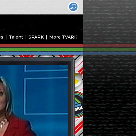
es
Talent
SPARK
More TVARK