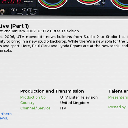
ive (Part 1)
st
2nd January 2007
© UTV Ulster Television
st 2006, UTV moved its news bulletins from Studio 2 to Studio 1 at i
ity to bring in a new studio backdrop. While there's a new sofa for the 
 and sport! Here, Paul Clark and Lynda Bryans are at the newsdesk, an
he sofa.
Production and Transmission
Talent a
Production Co.:
UTV Ulster Television
Presenters
Country:
United Kingdom
Posted by:
Channel / Service:
ITV
orthern
News
,