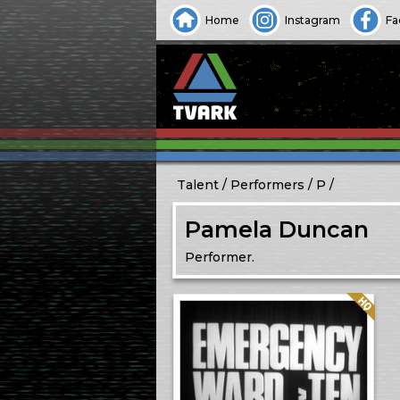
Home
Instagram
Fa
Talent
Performers
P
Pamela Duncan
Performer.
Quality: HQ