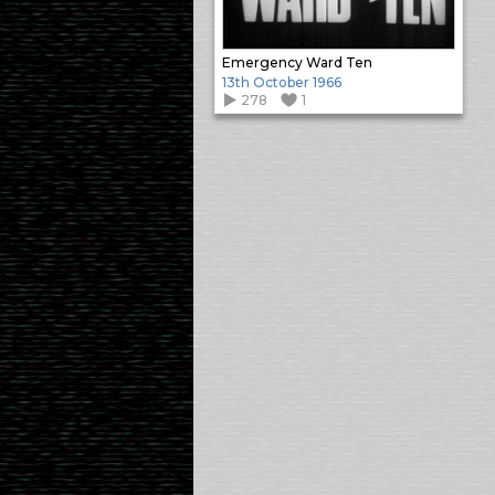
Emergency Ward Ten
13th October 1966
278
1