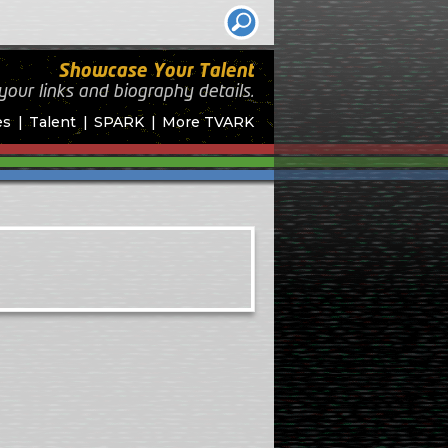
Showcase Your Talent
your links and biography
details.
es
Talent
SPARK
More TVARK