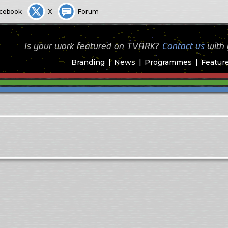
cebook
X
Forum
Is your work featured on TVARK?
Contact us
with
Branding
News
Programmes
Featur