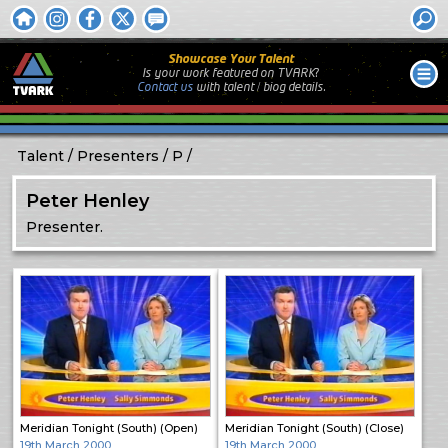
Showcase Your Talent
Is your work featured on TVARK?
Contact us
with
talent / biog
details.
Talent
Presenters
P
Peter Henley
Presenter.
Meridian Tonight (South) (Open)
Meridian Tonight (South) (Close)
19th March 2000
19th March 2000