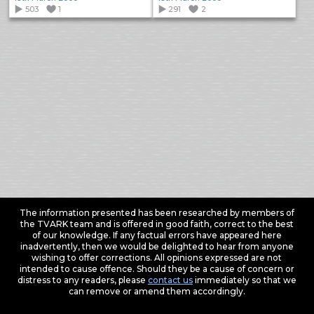
503
1
291
2
The information presented has been researched by members of
the TVARK team and is offered in good faith, correct to the best
of our knowledge. If any factual errors have appeared here
inadvertently, then we would be delighted to hear from anyone
wishing to offer corrections. All opinions expressed are not
intended to cause offence. Should they be a cause of concern or
distress to any readers, please
contact us
immediately so that we
can remove or amend them accordingly.